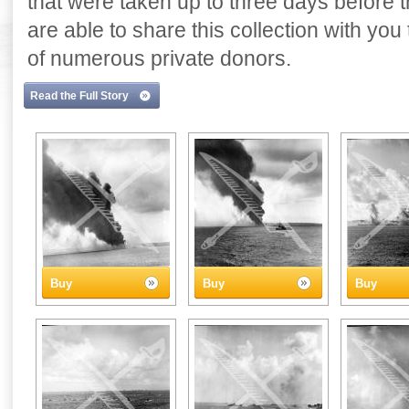
that were taken up to three days before
are able to share this collection with yo
of numerous private donors.
Read the Full Story
Buy
Buy
Buy