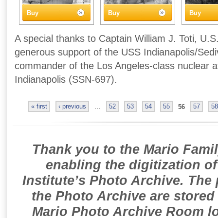
Buy
Buy
Buy
A special thanks to Captain William J. Toti, U.S
generous support of the USS Indianapolis/Sedivi
commander of the Los Angeles-class nuclear 
Indianapolis (SSN-697).
« first
‹ previous
…
52
53
54
55
56
57
58
Thank you to the Mario Famil
enabling the digitization o
Institute’s Photo Archive. The
the Photo Archive are stored 
Mario Photo Archive Room loc