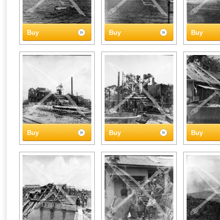
Buy
Buy
Buy
Buy
Buy
Buy