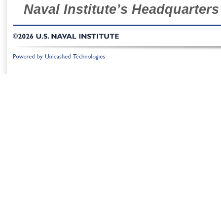
Naval Institute’s Headquarters
©