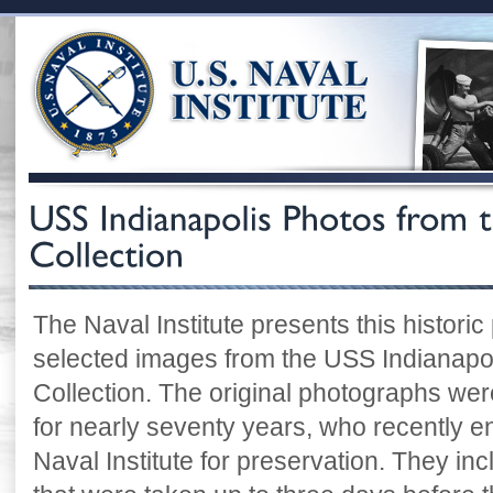
The Naval Institute presents this historic
selected images from the USS Indianapoli
Collection. The original photographs were
for nearly seventy years, who recently e
Naval Institute for preservation. They i