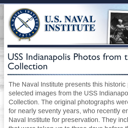
The Naval Institute presents this historic
selected images from the USS Indianapoli
Collection. The original photographs were
for nearly seventy years, who recently e
Naval Institute for preservation. They i