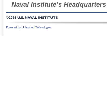
Naval Institute’s Headquarters
©