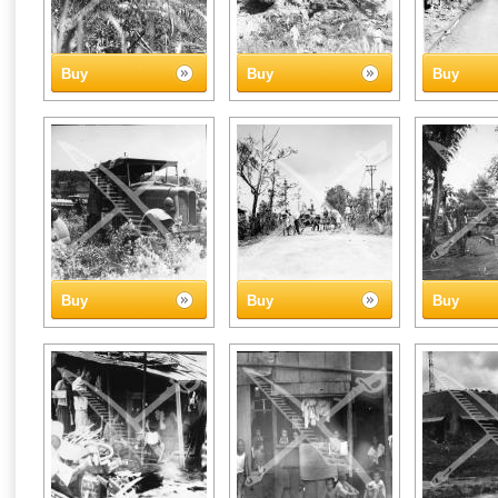
Buy
Buy
Buy
Buy
Buy
Buy