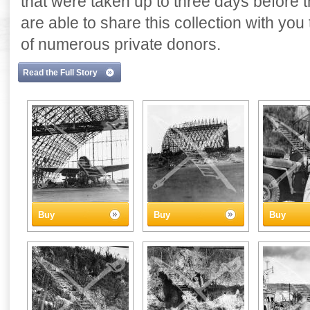
that were taken up to three days before
are able to share this collection with yo
of numerous private donors.
Read the Full Story
Buy
Buy
Buy