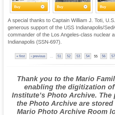
Buy
Buy
Buy
A special thanks to Captain William J. Toti, U.S
generous support of the USS Indianapolis/Sedivi
commander of the Los Angeles-class nuclear 
Indianapolis (SSN-697).
« first
‹ previous
…
51
52
53
54
55
56
57
Thank you to the Mario Famil
enabling the digitization o
Institute’s Photo Archive. The
the Photo Archive are stored 
Mario Photo Archive Room loc