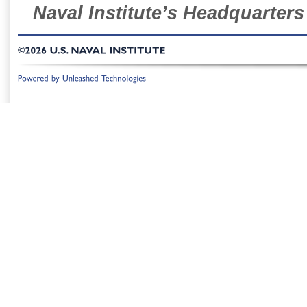
Naval Institute’s Headquarters
©