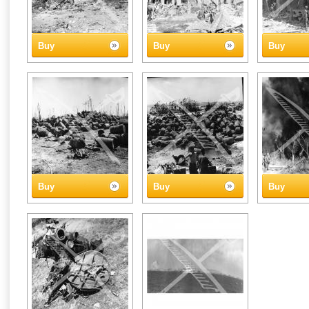
Buy
Buy
Buy
Buy
Buy
Buy