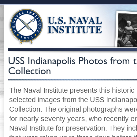
The Naval Institute presents this historic
selected images from the USS Indianapoli
Collection. The original photographs were
for nearly seventy years, who recently e
Naval Institute for preservation. They i