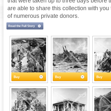
that were taken up to three days before
are able to share this collection with yo
of numerous private donors.
Read the Full Story
Buy
Buy
Buy