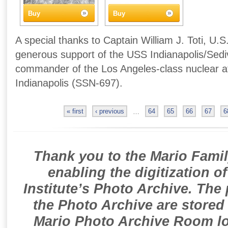
Buy
Buy
A special thanks to Captain William J. Toti, U.S
generous support of the USS Indianapolis/Sedivi
commander of the Los Angeles-class nuclear 
Indianapolis (SSN-697).
« first
‹ previous
…
64
65
66
67
6
Thank you to the Mario Famil
enabling the digitization o
Institute’s Photo Archive. The
the Photo Archive are stored 
Mario Photo Archive Room loc