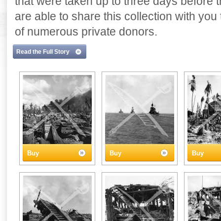
that were taken up to three days before
are able to share this collection with yo
of numerous private donors.
Read the Full Story
Buy
Buy
Buy