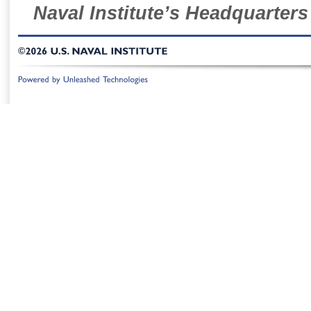
Naval Institute’s Headquarters
©