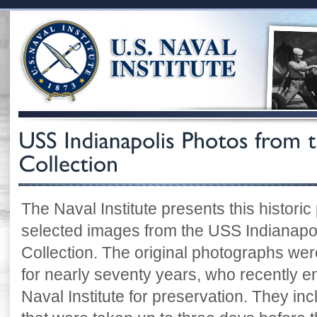
The Naval Institute presents this historic
selected images from the USS Indianapoli
Collection. The original photographs were
for nearly seventy years, who recently e
Naval Institute for preservation. They i