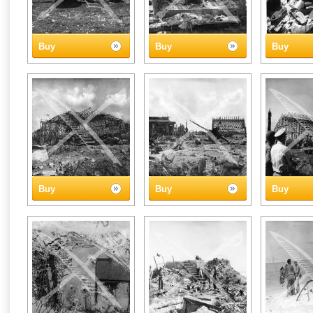
Buy
Buy
Buy
Buy
Buy
Buy