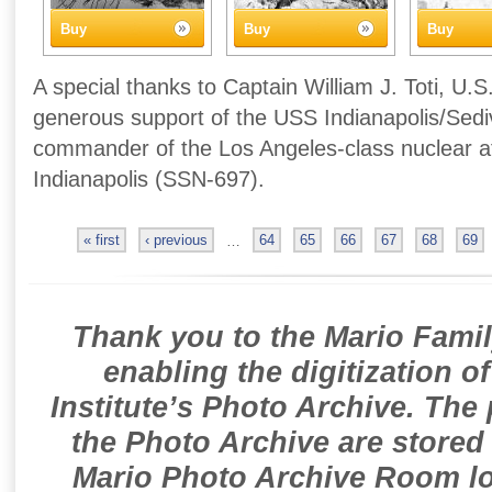
Buy
Buy
Buy
A special thanks to Captain William J. Toti, U.S
generous support of the USS Indianapolis/Sedivi
commander of the Los Angeles-class nuclear 
Indianapolis (SSN-697).
« first
‹ previous
…
64
65
66
67
68
69
Thank you to the Mario Famil
enabling the digitization o
Institute’s Photo Archive. The
the Photo Archive are stored 
Mario Photo Archive Room loc