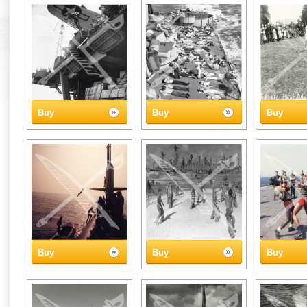
Buy
Buy
Buy
Buy
Buy
Buy