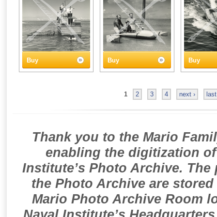
Buy
Buy
Buy
1
2
3
4
next ›
last
Thank you to the Mario Famil
enabling the digitization o
Institute’s Photo Archive. The
the Photo Archive are stored 
Mario Photo Archive Room loc
Naval Institute’s Headquarters