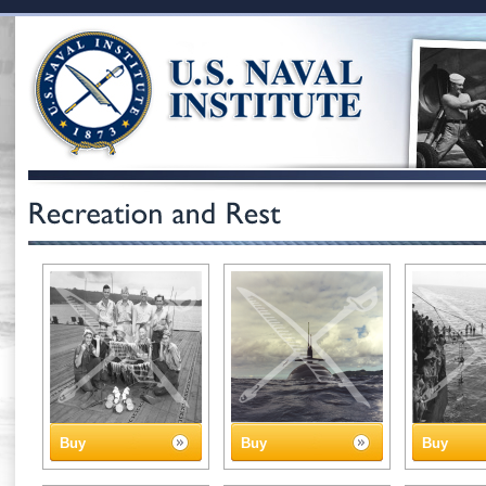
Buy
Buy
Buy