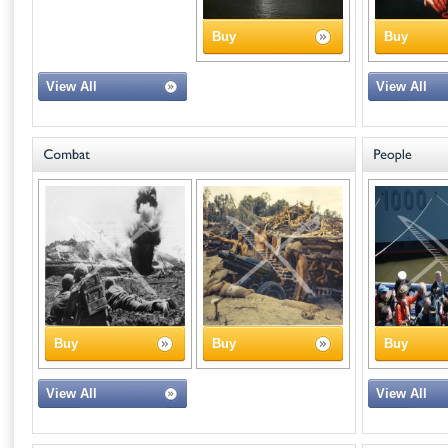
Buy
Buy
View All
View All
Buy
Buy
Buy
View All
View All