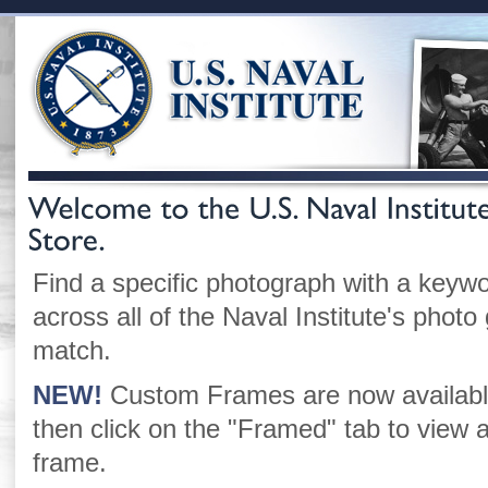
Find a specific photograph with a keywo
across all of the Naval Institute's photo 
match.
NEW!
Custom Frames are now available
then click on the "Framed" tab to vie
frame.