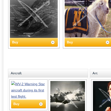
Buy
Buy
Buy