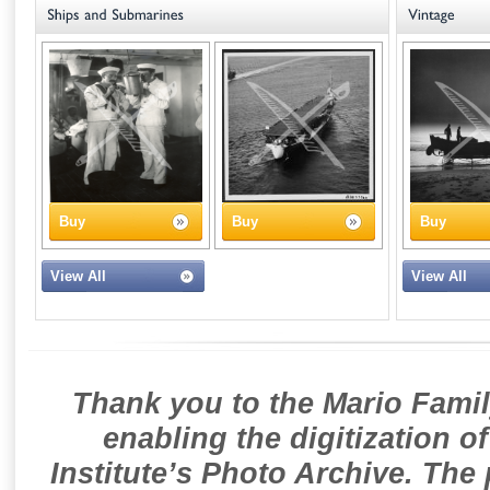
Buy
Buy
Buy
View All
View All
Thank you to the Mario Famil
enabling the digitization o
Institute’s Photo Archive. The