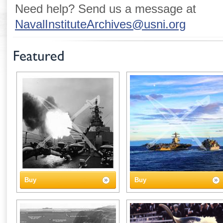
Need help? Send us a message at
NavalInstituteArchives@usni.org
Buy
Buy