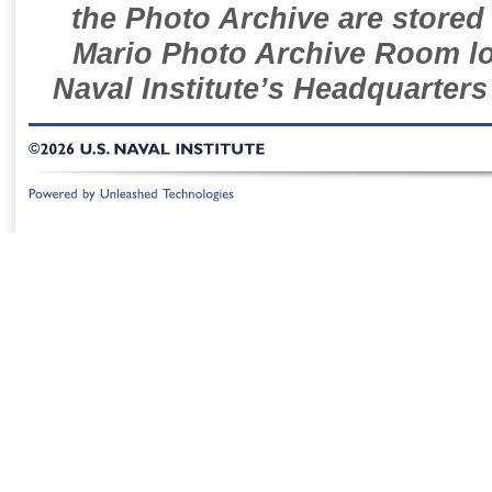
the Photo Archive are stored 
Mario Photo Archive Room loc
Naval Institute’s Headquarters
©