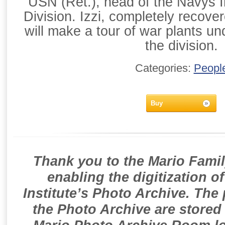
USN (Ret.), head of the Navys In
Division. Izzi, completely recove
will make a tour of war plants un
the division.
Categories:
Peopl
Buy
Thank you to the Mario Famil
enabling the digitization o
Institute’s Photo Archive. The
the Photo Archive are stored 