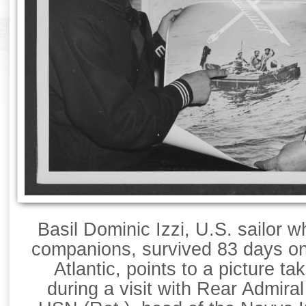
Basil Dominic Izzi, U.S. sailor 
companions, survived 83 days on 
Atlantic, points to a picture ta
during a visit with Rear Admir