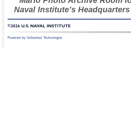
Mario Photo Archive Room loc
Naval Institute’s Headquarters
©