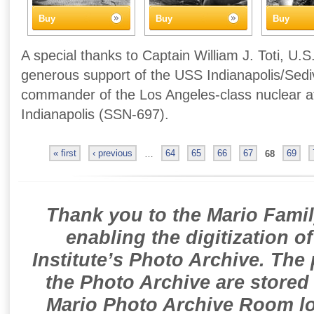
Buy
Buy
Buy
A special thanks to Captain William J. Toti, U.S
generous support of the USS Indianapolis/Sedivi
commander of the Los Angeles-class nuclear 
Indianapolis (SSN-697).
« first
‹ previous
…
64
65
66
67
68
69
Thank you to the Mario Famil
enabling the digitization o
Institute’s Photo Archive. The
the Photo Archive are stored 
Mario Photo Archive Room loc