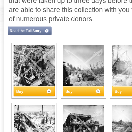
that were taken up to three days before
are able to share this collection with yo
of numerous private donors.
Read the Full Story
Buy
Buy
Buy