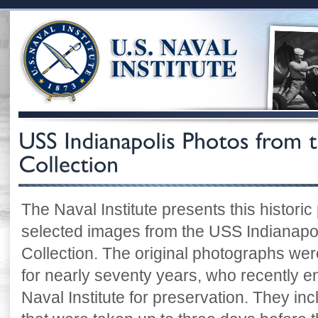
The Naval Institute presents this historic
selected images from the USS Indianapoli
Collection. The original photographs were
for nearly seventy years, who recently e
Naval Institute for preservation. They i