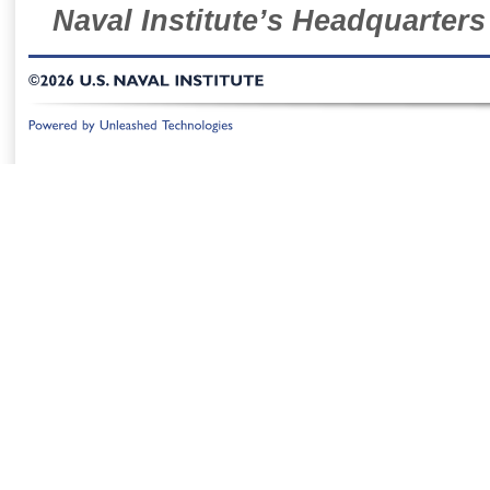
Naval Institute’s Headquarters
©