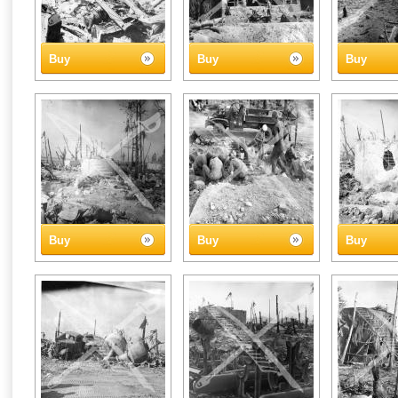
Buy
Buy
Buy
Buy
Buy
Buy