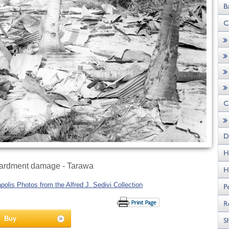
rdment damage - Tarawa
olis Photos from the Alfred J. Sedivi Collection
Buy