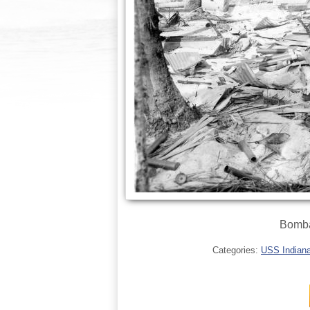
Bomba
Categories:
USS Indianap