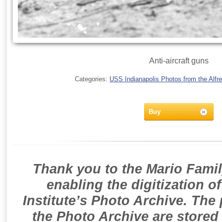
Anti-aircraft guns
Categories:
USS Indianapolis Photos from the Alfre
Buy
Thank you to the Mario Famil
enabling the digitization o
Institute’s Photo Archive. The
the Photo Archive are stored 