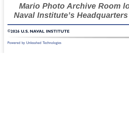
Mario Photo Archive Room loc
Naval Institute’s Headquarters
©