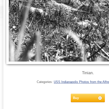
Tinian.
Categories:
USS Indianapolis Photos from the Alfre
Buy