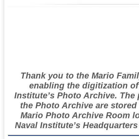
Thank you to the Mario Famil
enabling the digitization o
Institute’s Photo Archive. The
the Photo Archive are stored 
Mario Photo Archive Room loc
Naval Institute’s Headquarters