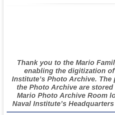
Thank you to the Mario Famil
enabling the digitization o
Institute’s Photo Archive. The
the Photo Archive are stored 
Mario Photo Archive Room loc
Naval Institute’s Headquarters