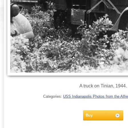
A truck on Tinian, 1944.
Categories:
USS Indianapolis Photos from the Alfre
Buy