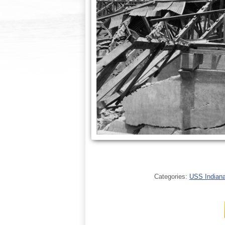
Categories:
USS Indianap