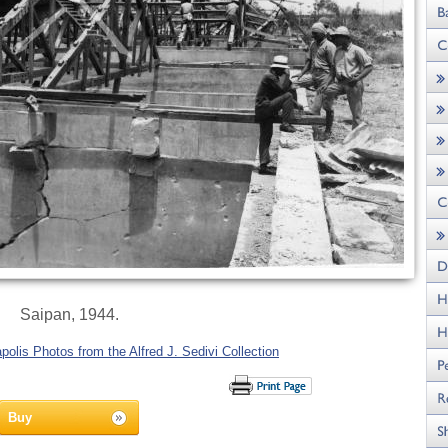
Saipan, 1944.
olis Photos from the Alfred J. Sedivi Collection
Buy