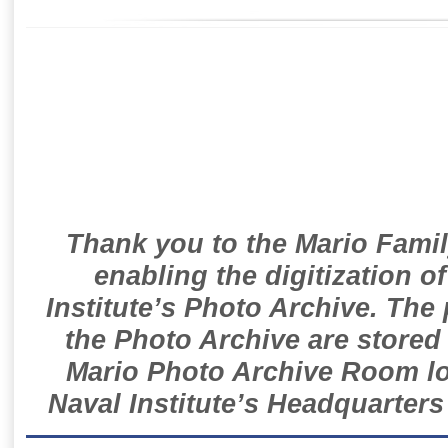
Thank you to the Mario Famil
enabling the digitization o
Institute’s Photo Archive. The
the Photo Archive are stored 
Mario Photo Archive Room loc
Naval Institute’s Headquarters