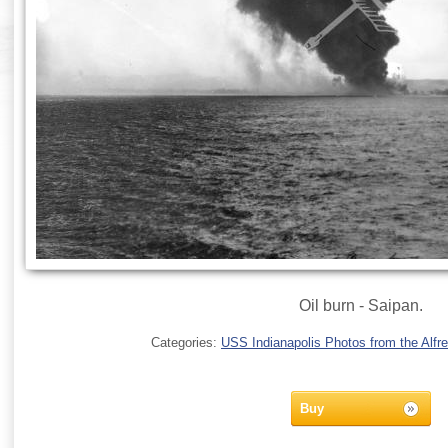
Oil burn - Saipan.
Categories:
USS Indianapolis Photos from the Alfre
Buy