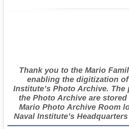
Thank you to the Mario Famil
enabling the digitization o
Institute’s Photo Archive. The
the Photo Archive are stored 
Mario Photo Archive Room loc
Naval Institute’s Headquarters