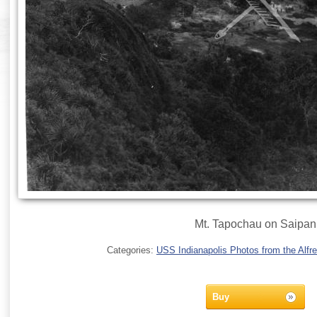
Mt. Tapochau on Saipan
Categories:
USS Indianapolis Photos from the Alfre
Buy