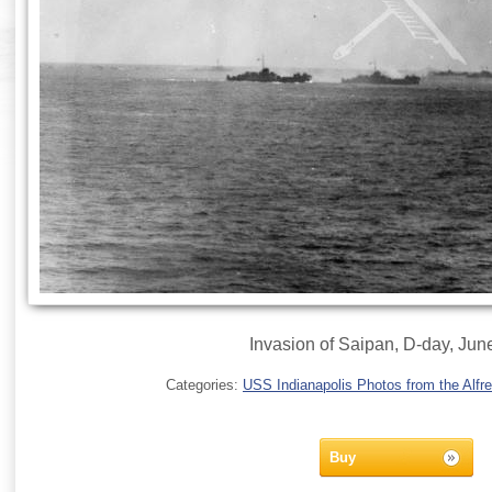
Invasion of Saipan, D-day, Jun
Categories:
USS Indianapolis Photos from the Alfre
Buy