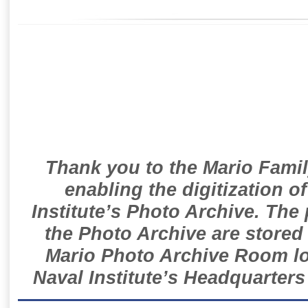
Thank you to the Mario Famil
enabling the digitization o
Institute’s Photo Archive. The
the Photo Archive are stored 
Mario Photo Archive Room loc
Naval Institute’s Headquarters