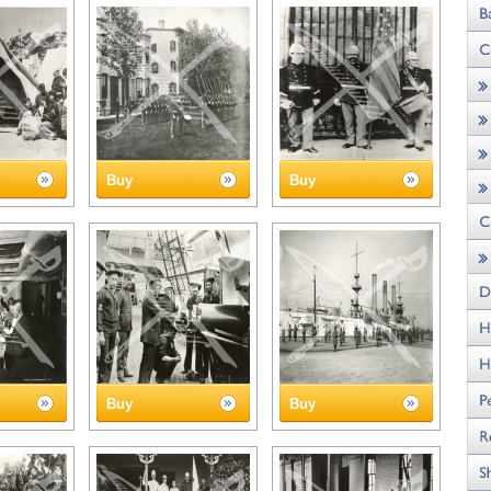
Buy
Buy
Buy
Buy