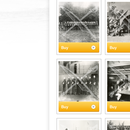
Buy
Buy
Buy
Buy