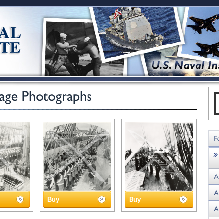
Buy
Buy