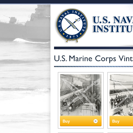
Buy
Buy