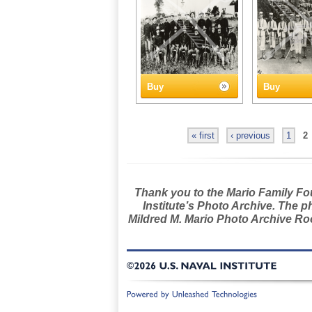
Buy
Buy
« first
‹ previous
1
2
Thank you to the Mario Family Foun
Institute’s Photo Archive. The p
Mildred M. Mario Photo Archive Roo
©