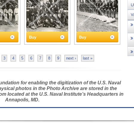
Buy
Buy
3
4
5
6
7
8
9
next ›
last »
dation for enabling the digitization of the U.S. Naval
hysical photos in the Photo Archive are stored in the
m located at the U.S. Naval Institute’s Headquarters in
Annapolis, MD.