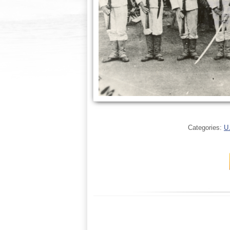
Categories:
U