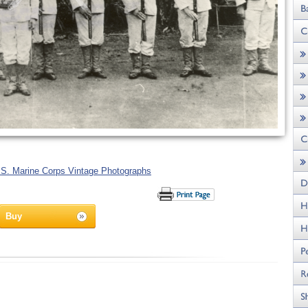
.S. Marine Corps Vintage Photographs
Buy