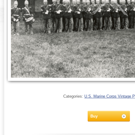
Categories:
U.S. Marine Corps Vintage 
Buy