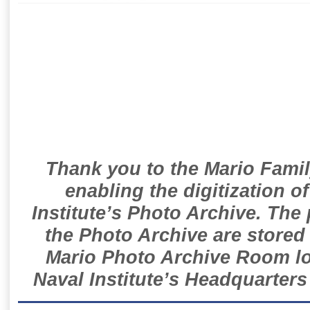
Thank you to the Mario Famil
enabling the digitization o
Institute’s Photo Archive. The
the Photo Archive are stored 
Mario Photo Archive Room loc
Naval Institute’s Headquarters