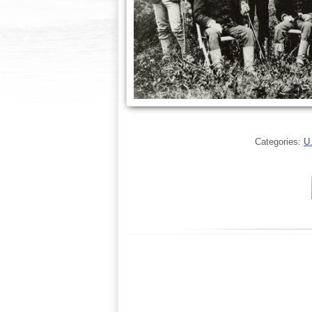
Categories:
U