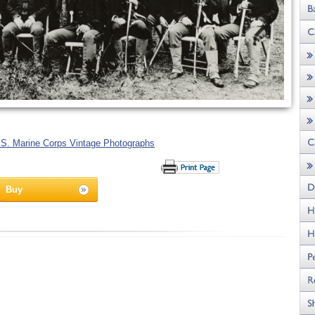
.S. Marine Corps Vintage Photographs
Buy