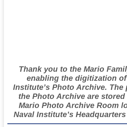
Thank you to the Mario Famil
enabling the digitization o
Institute’s Photo Archive. The
the Photo Archive are stored 
Mario Photo Archive Room loc
Naval Institute’s Headquarters