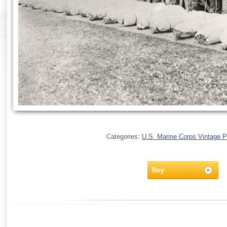
Categories:
U.S. Marine Corps Vintage 
Buy