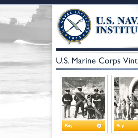
Buy
Buy