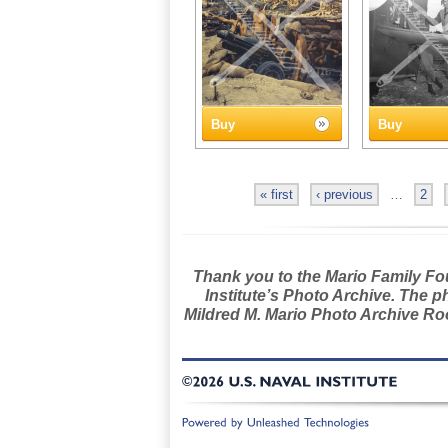
Buy
Buy
« first
‹ previous
…
2
Thank you to the Mario Family Foun
Institute’s Photo Archive. The p
Mildred M. Mario Photo Archive Roo
©