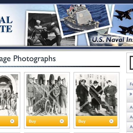
Buy
Buy