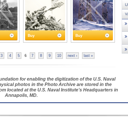
Buy
Buy
3
4
5
6
7
8
9
10
next ›
last »
dation for enabling the digitization of the U.S. Naval
hysical photos in the Photo Archive are stored in the
m located at the U.S. Naval Institute’s Headquarters in
Annapolis, MD.