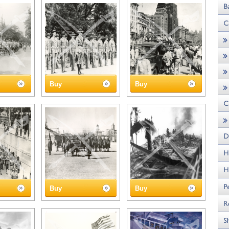
Buy
Buy
Buy
Buy