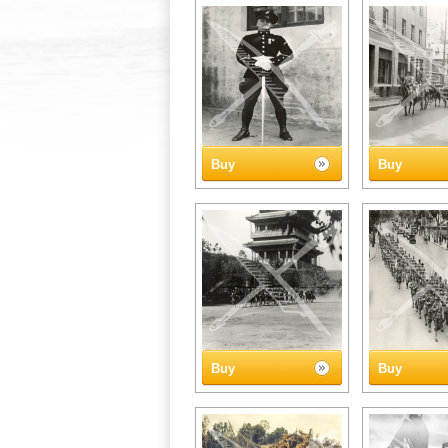
Buy
Buy
Buy
Buy