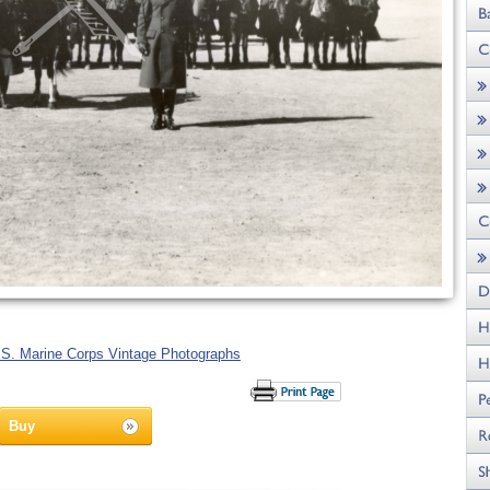
.S. Marine Corps Vintage Photographs
Buy