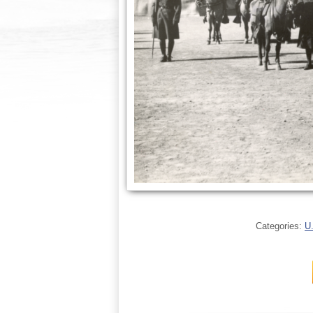
Categories:
U