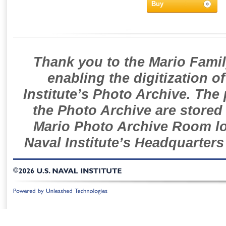
Buy
Thank you to the Mario Famil
enabling the digitization o
Institute’s Photo Archive. The
the Photo Archive are stored 
Mario Photo Archive Room loc
Naval Institute’s Headquarters
©