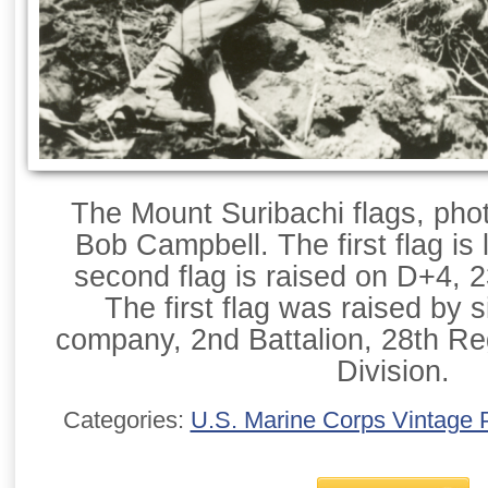
The Mount Suribachi flags, pho
Bob Campbell. The first flag is
second flag is raised on D+4, 
The first flag was raised by 
company, 2nd Battalion, 28th Re
Division.
Categories:
U.S. Marine Corps Vintage 