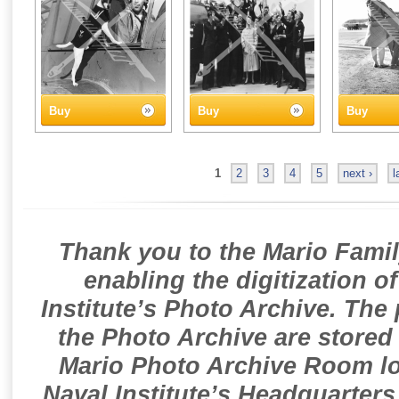
Buy
Buy
Buy
1
2
3
4
5
next ›
l
Thank you to the Mario Famil
enabling the digitization o
Institute’s Photo Archive. The
the Photo Archive are stored 
Mario Photo Archive Room loc
Naval Institute’s Headquarters