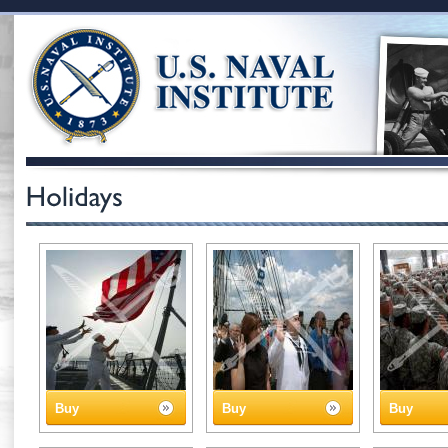
Buy
Buy
Buy