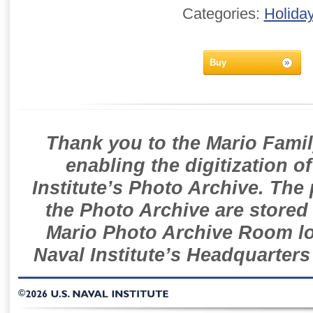
Categories:
Holida
Buy
Thank you to the Mario Famil
enabling the digitization o
Institute’s Photo Archive. The
the Photo Archive are stored 
Mario Photo Archive Room loc
Naval Institute’s Headquarters
©