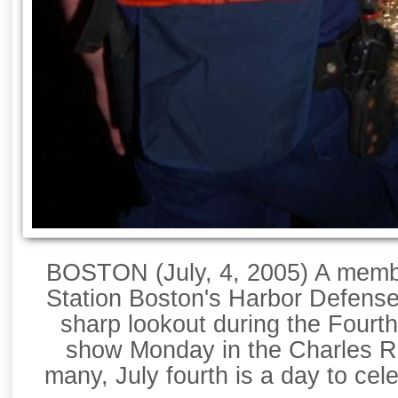
BOSTON (July, 4, 2005) A memb
Station Boston's Harbor Defens
sharp lookout during the Fourth
show Monday in the Charles Ri
many, July fourth is a day to cele