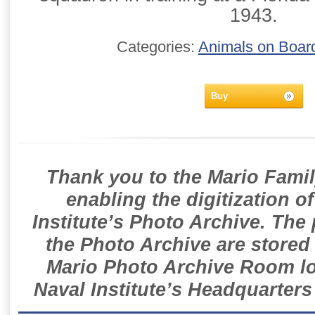
1943.
Categories:
Animals on Boar
Buy
Thank you to the Mario Famil
enabling the digitization o
Institute’s Photo Archive. The
the Photo Archive are stored 
Mario Photo Archive Room loc
Naval Institute’s Headquarters