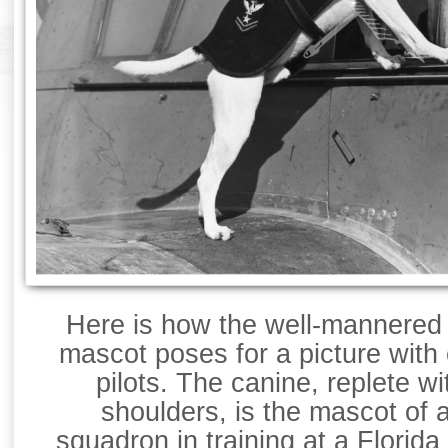
Here is how the well-mannered
mascot poses for a picture with 
pilots. The canine, replete w
shoulders, is the mascot of 
squadron in training at a Florid