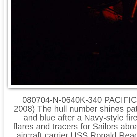
080704-N-0640K-340 PACIFIC
2008) The hull number shines patr
and blue after a Navy-style fir
flares and tracers for Sailors abo
aircraft carrier USS Ronald Re