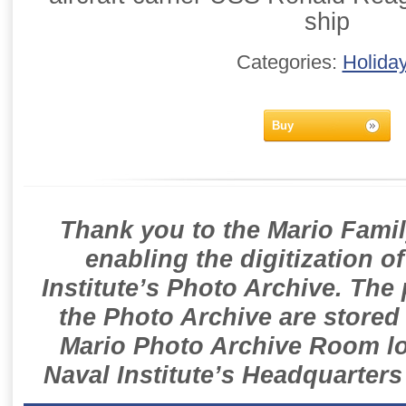
ship
Categories:
Holida
Buy
Thank you to the Mario Famil
enabling the digitization o
Institute’s Photo Archive. The
the Photo Archive are stored 
Mario Photo Archive Room loc
Naval Institute’s Headquarters