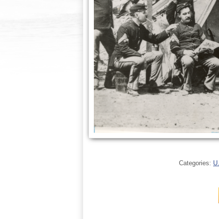
Categories:
U