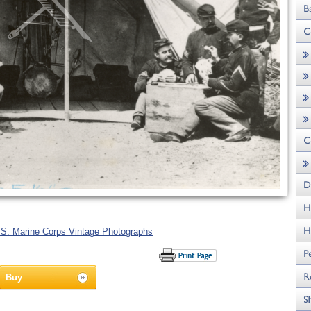
.S. Marine Corps Vintage Photographs
Buy