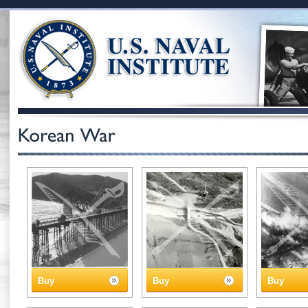
Buy
Buy
Buy