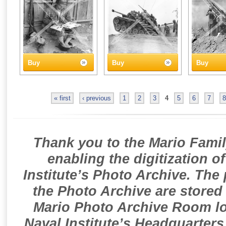
Buy
Buy
Buy
« first
‹ previous
1
2
3
4
5
6
7
8
Thank you to the Mario Famil
enabling the digitization o
Institute’s Photo Archive. The
the Photo Archive are stored 
Mario Photo Archive Room loc
Naval Institute’s Headquarters