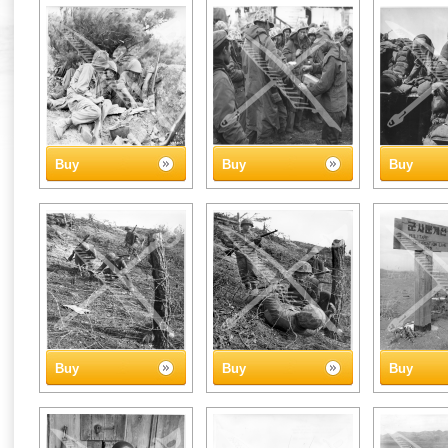
Buy
Buy
Buy
Buy
Buy
Buy