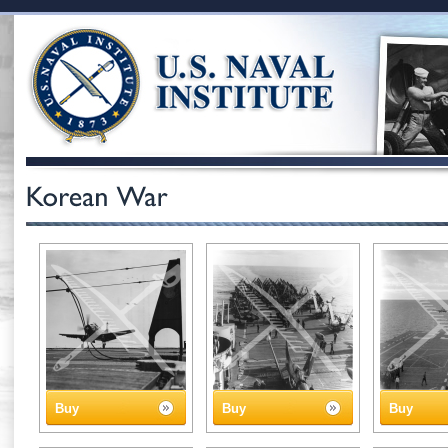
Buy
Buy
Buy