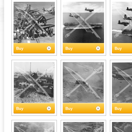
Buy
Buy
Buy
Buy
Buy
Buy