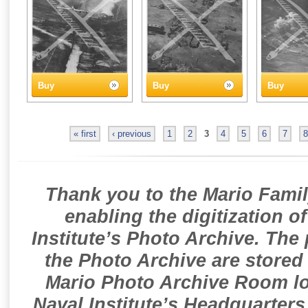
Buy
Buy
Buy
« first
‹ previous
1
2
3
4
5
6
7
8
Thank you to the Mario Famil
enabling the digitization o
Institute’s Photo Archive. The
the Photo Archive are stored 
Mario Photo Archive Room loc
Naval Institute’s Headquarters