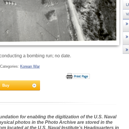
 conducting a bombing run; no date.
Categories:
Korean War
Buy
dation for enabling the digitization of the U.S. Naval
hysical photos in the Photo Archive are stored in the
m located at the U.S. Naval Institute’s Headquarters in