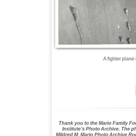
A fighter plane
Thank you to the Mario Family Foun
Institute’s Photo Archive. The p
Mildred M. Mario Photo Archive Roo