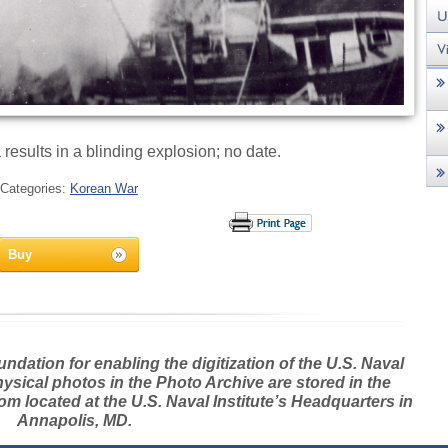
 results in a blinding explosion; no date.
Categories:
Korean War
Buy
dation for enabling the digitization of the U.S. Naval
hysical photos in the Photo Archive are stored in the
m located at the U.S. Naval Institute’s Headquarters in
Annapolis, MD.