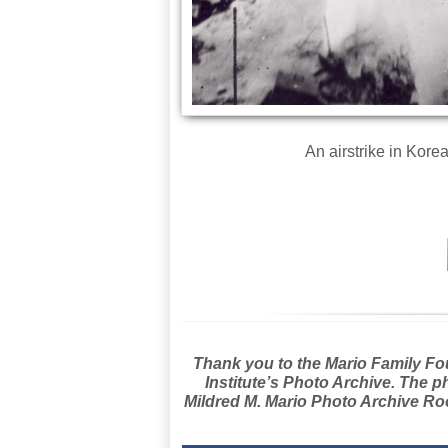
An airstrike in Korea
Thank you to the Mario Family Foun
Institute’s Photo Archive. The p
Mildred M. Mario Photo Archive Roo