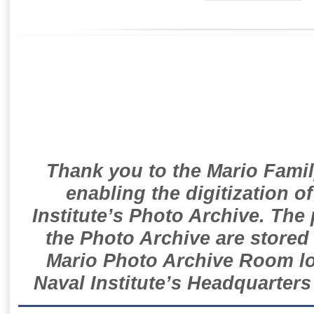
Thank you to the Mario Famil
enabling the digitization o
Institute’s Photo Archive. The
the Photo Archive are stored 
Mario Photo Archive Room loc
Naval Institute’s Headquarters