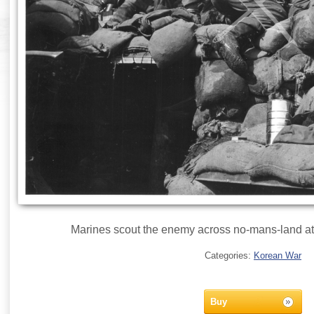
Marines scout the enemy across no-mans-land at 
Categories:
Korean War
Buy