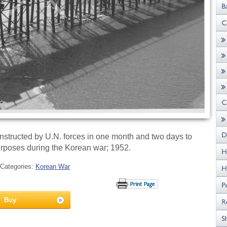
tructed by U.N. forces in one month and two days to
purposes during the Korean war; 1952.
Categories:
Korean War
Buy