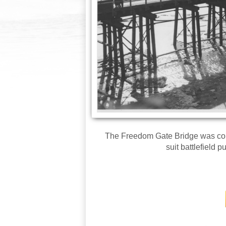
The Freedom Gate Bridge was cons
suit battlefield 