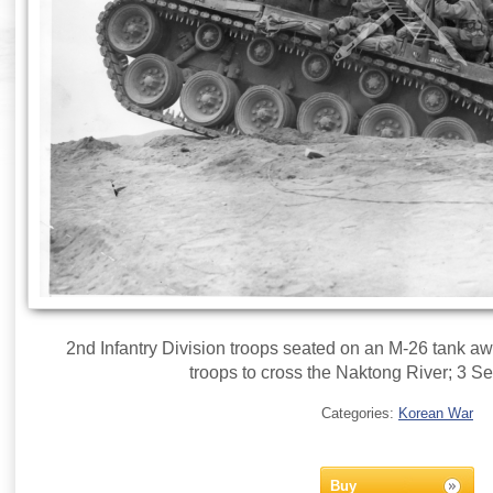
2nd Infantry Division troops seated on an M-26 tank aw
troops to cross the Naktong River; 3 
Categories:
Korean War
Buy