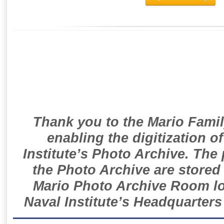
Thank you to the Mario Famil
enabling the digitization o
Institute’s Photo Archive. The
the Photo Archive are stored 
Mario Photo Archive Room loc
Naval Institute’s Headquarters