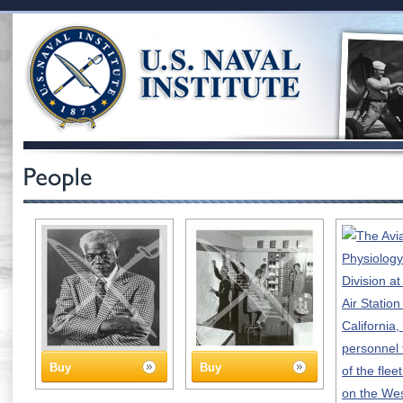
Buy
Buy