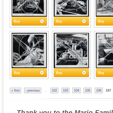
Buy
Buy
Buy
Buy
Buy
Buy
« first
‹ previous
…
102
103
104
105
106
107
Thank you to the Mario Famil