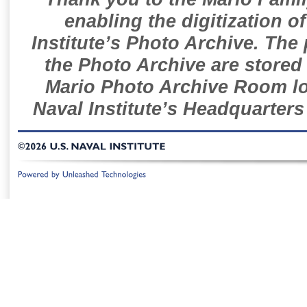
enabling the digitization o
Institute’s Photo Archive. The
the Photo Archive are stored 
Mario Photo Archive Room loc
Naval Institute’s Headquarters
©