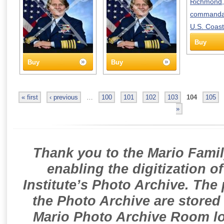
Buy
Buy
Buy
« first
‹ previous
…
100
101
102
103
104
105
»
Thank you to the Mario Famil
enabling the digitization o
Institute’s Photo Archive. The
the Photo Archive are stored 
Mario Photo Archive Room loc