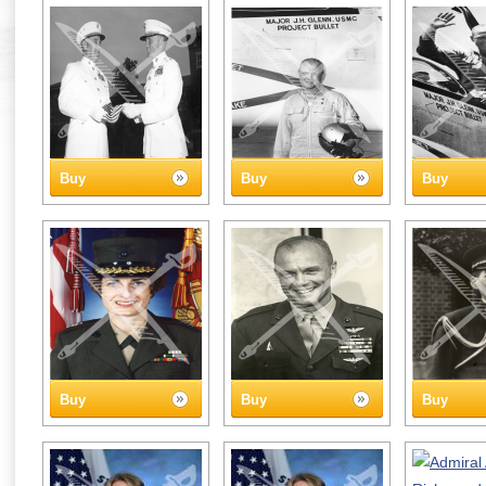
Buy
Buy
Buy
Buy
Buy
Buy