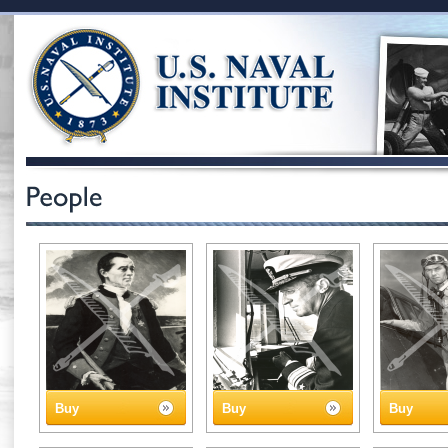
Buy
Buy
Buy