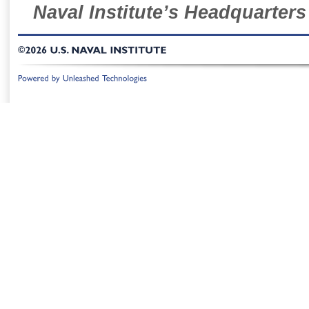
Naval Institute’s Headquarters
©