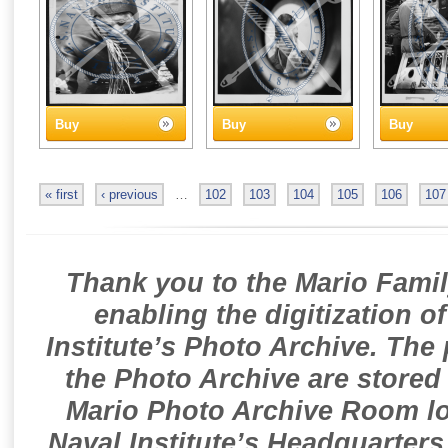
Buy
Buy
Buy
« first
‹ previous
…
102
103
104
105
106
107
Thank you to the Mario Famil
enabling the digitization o
Institute’s Photo Archive. The
the Photo Archive are stored 
Mario Photo Archive Room loc
Naval Institute’s Headquarters