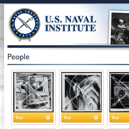
Buy
Buy
Buy