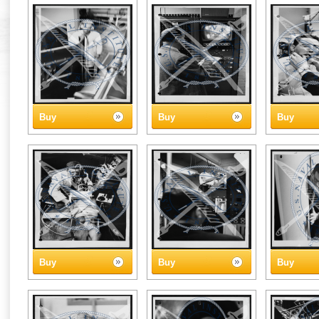
Buy
Buy
Buy
Buy
Buy
Buy