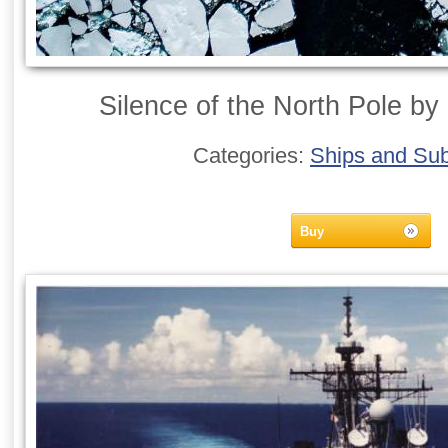
Silence of the North Pole by 
Categories:
Ships and Su
Buy