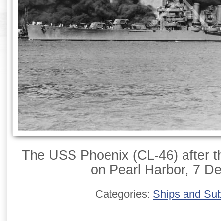
The USS Phoenix (CL-46) after t
on Pearl Harbor, 7 D
Categories:
Ships and Su