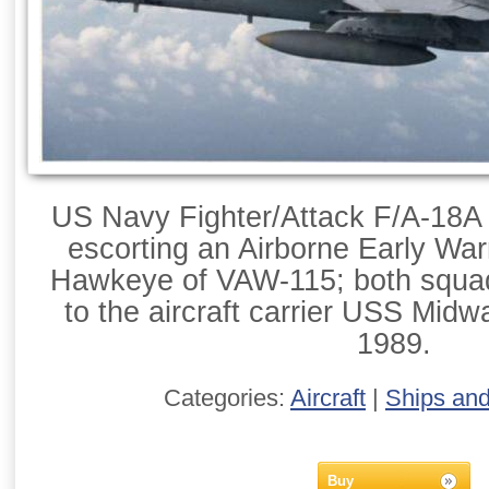
US Navy Fighter/Attack F/A-18A
escorting an Airborne Early War
Hawkeye of VAW-115; both squa
to the aircraft carrier USS Mid
1989.
Categories:
Aircraft
|
Ships an
Buy