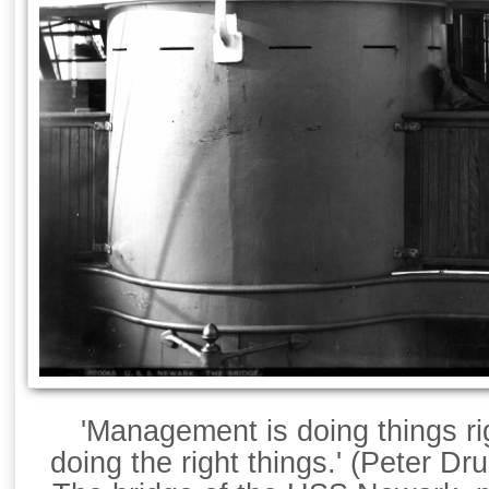
'Management is doing things rig
doing the right things.' (Peter Dr