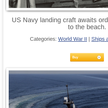
US Navy landing craft awaits ord
to the beach.
Categories:
World War II
|
Ships 
Buy