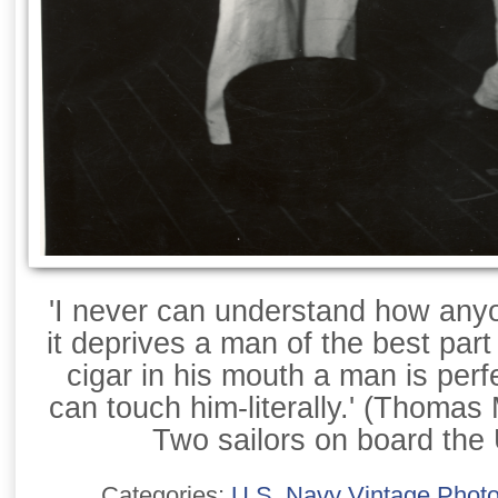
'I never can understand how any
it deprives a man of the best part 
cigar in his mouth a man is perf
can touch him-literally.' (Thomas
Two sailors on board th
Categories:
U.S. Navy Vintage Phot