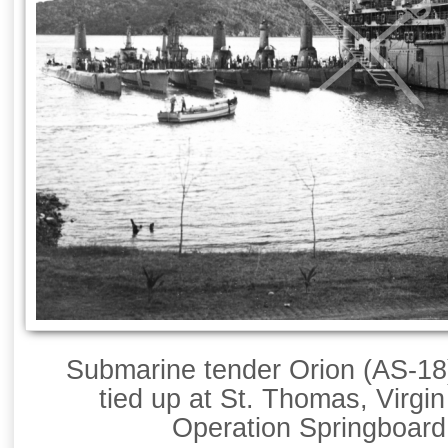
Submarine tender Orion (AS-18
tied up at St. Thomas, Virgin
Operation Springboard