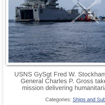
USNS GySgt Fred W. Stockham
General Charles P. Gross tak
mission delivering humanitari
Categories:
Ships and Su