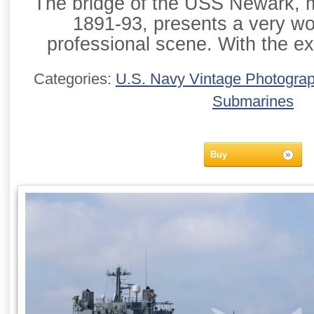
The bridge of the USS Newark, m
1891-93, presents a very w
professional scene. With the ex
Categories:
U.S. Navy Vintage Photogra
Submarines
Buy