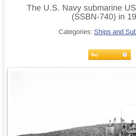
The U.S. Navy submarine US
(SSBN-740) in 19
Categories:
Ships and Su
Buy