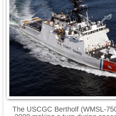
The USCGC Bertholf (WMSL-750) 