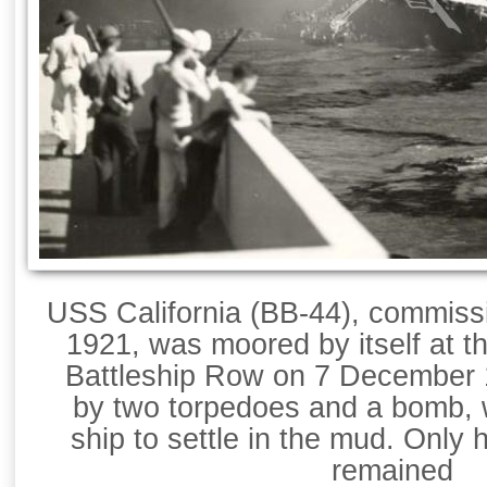
USS California (BB-44), commiss
1921, was moored by itself at t
Battleship Row on 7 December 
by two torpedoes and a bomb, 
ship to settle in the mud. Only 
remained