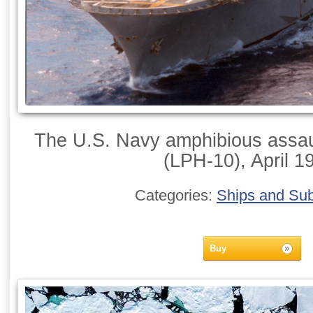
The U.S. Navy amphibious assaul
(LPH-10), April 1
Categories:
Ships and Su
Buy