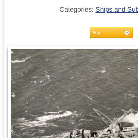
Categories:
Ships and Su
Buy