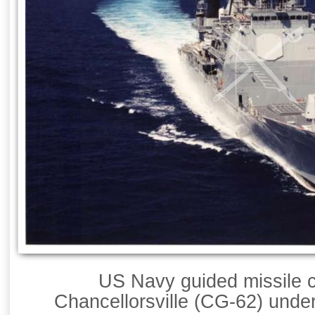
US Navy guided missile 
Chancellorsville (CG-62) unde