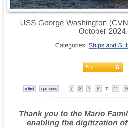
USS George Washington (CVN-
October 2024.
Categories:
Ships and Su
Buy
« first
‹ previous
…
7
8
9
10
11
12
1
Thank you to the Mario Famil
enabling the digitization o