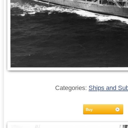
Categories:
Ships and Su
Buy