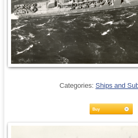
Categories:
Ships and Su
Buy