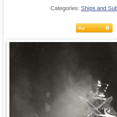
Categories:
Ships and Su
Buy