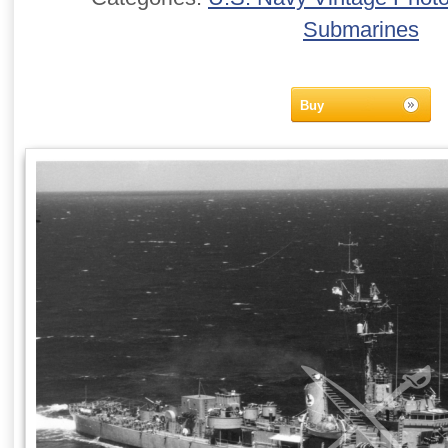
Submarines
Buy