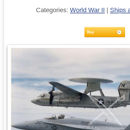
Categories:
World War II
|
Ships 
Buy