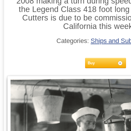
2008 making a turn during speed t
the Legend Class 418 foot long 
Cutters is due to be commissi
California this wee
Categories:
Ships and Su
Buy