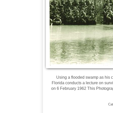
Using a flooded swamp as his c
Florida conducts a lecture on surv
on 6 February 1962 This Photogra
Ca