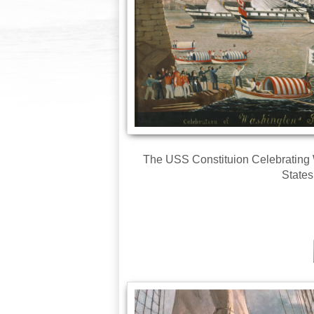
The USS Constituion Celebrating W
State