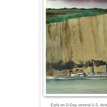
Early on D-Day, several U.S. destr