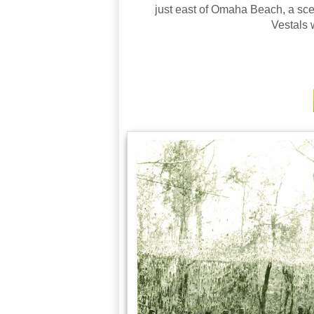
just east of Omaha Beach, a sce
Vestals 