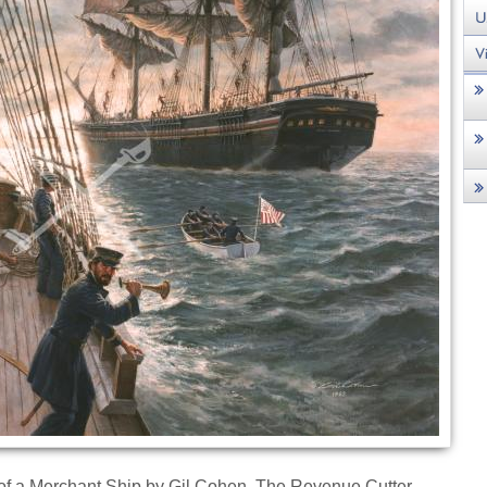
n of a Merchant Ship by Gil Cohen. The Revenue Cutter