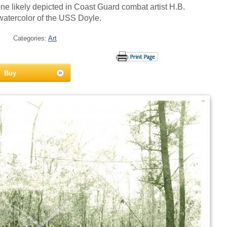
ne likely depicted in Coast Guard combat artist H.B.
watercolor of the USS Doyle.
Categories:
Art
Buy