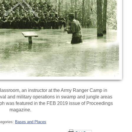
lassroom, an instructor at the Army Ranger Camp in
ival and military operations in swamp and jungle areas
ph was featured in the FEB 2019 issue of Proceedings
magazine.
tegories:
Bases and Places