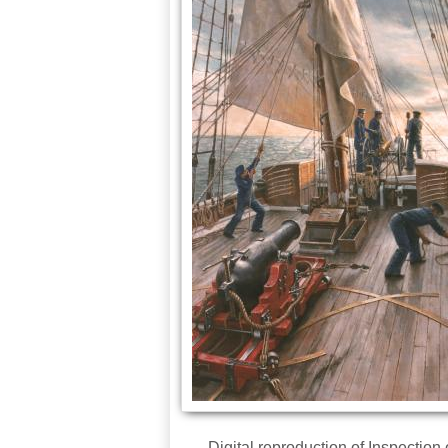
Digital reproduction of Inspectio