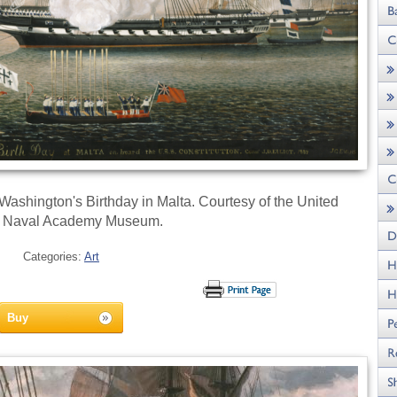
ashington's Birthday in Malta. Courtesy of the United
s Naval Academy Museum.
Categories:
Art
Buy