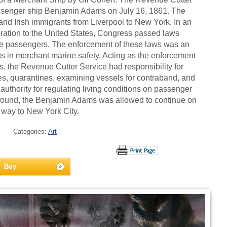
assenger ship Benjamin Adams on July 16, 1861. The
and Irish immigrants from Liverpool to New York. In an
gration to the United States, Congress passed laws
 the passengers. The enforcement of these laws was an
ts in merchant marine safety. Acting as the enforcement
s, the Revenue Cutter Service had responsibility for
ies, quarantines, examining vessels for contraband, and
 authority for regulating living conditions on passenger
 found, the Benjamin Adams was allowed to continue on
s way to New York City.
Categories:
Art
Buy