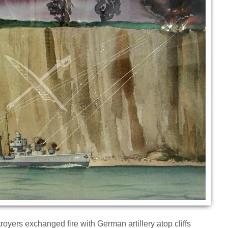
oyers exchanged fire with German artillery atop cliffs