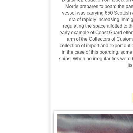
Morris prepares to board the p
vessel was carrying 650 Scottish 
era of rapidly increasing immi
regulating the space allotted to
early example of Coast Guard effor
arm of the Collectors of Custom
collection of import and export dut
in the case of this boarding, some
ships. When no irregularities were
it