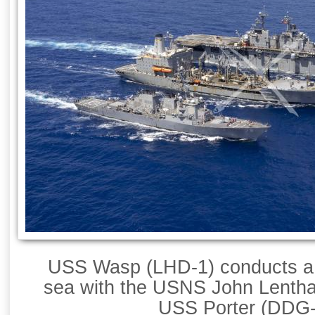
USS Wasp (LHD-1) conducts a 
sea with the USNS John Lentha
USS Porter (DDG-