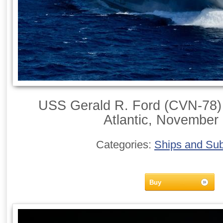
USS Gerald R. Ford (CVN-78) 
Atlantic, November
Categories:
Ships and Su
Buy