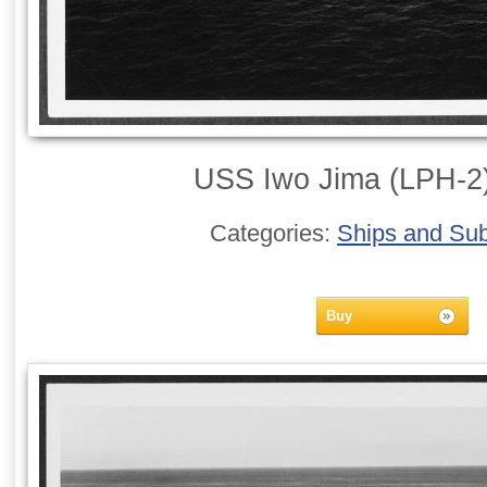
USS Iwo Jima (LPH-2)
Categories:
Ships and Su
Buy