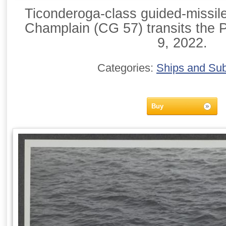
Ticonderoga-class guided-missil
Champlain (CG 57) transits the 
9, 2022.
Categories:
Ships and Su
Buy