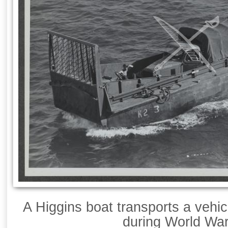
A Higgins boat transports a vehic
during World War 