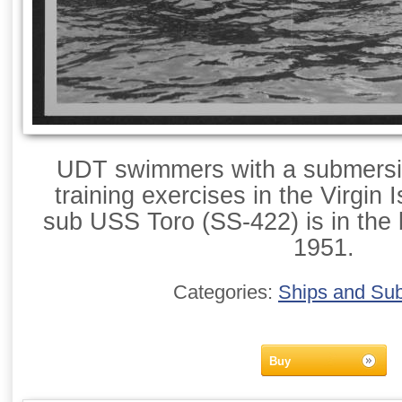
UDT swimmers with a submersib
training exercises in the Virgin
sub USS Toro (SS-422) is in the
1951.
Categories:
Ships and Su
Buy