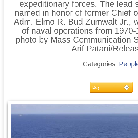
expeditionary forces. The lead 
named in honor of former Chief 
Adm. Elmo R. Bud Zumwalt Jr., w
of naval operations from 1970
photo by Mass Communication Sp
Arif Patani/Relea
Categories:
Peopl
Buy