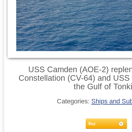
USS Camden (AOE-2) replen
Constellation (CV-64) and USS
the Gulf of Tonk
Categories:
Ships and Su
Buy