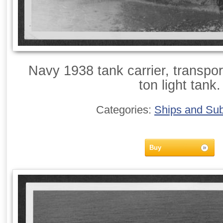
Navy 1938 tank carrier, transpor
ton light tank.
Categories:
Ships and Su
Buy