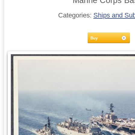
Marine Corps Ba
Categories:
Ships and Su
Buy