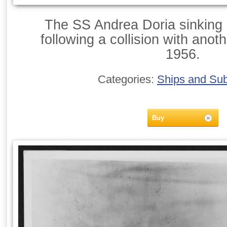
The SS Andrea Doria sinking i
following a collision with anoth
1956.
Categories:
Ships and Su
Buy