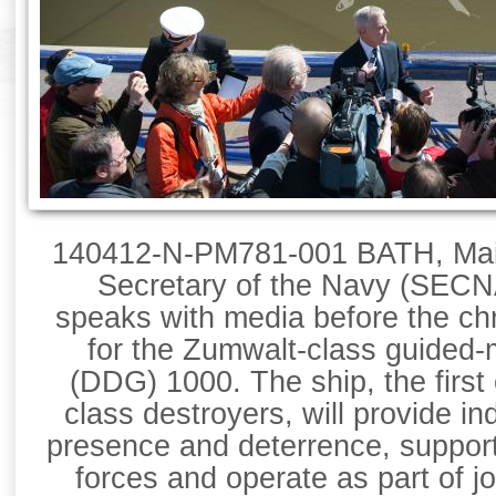
140412-N-PM781-001 BATH, Maine
Secretary of the Navy (SEC
speaks with media before the ch
for the Zumwalt-class guided-m
(DDG) 1000. The ship, the first
class destroyers, will provide i
presence and deterrence, support
forces and operate as part of j