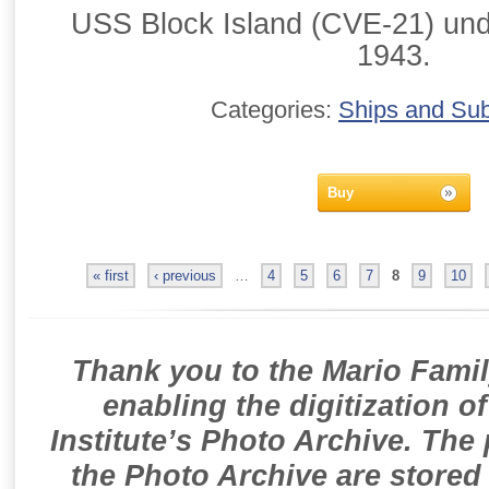
USS Block Island (CVE-21) und
1943.
Categories:
Ships and Su
Buy
« first
‹ previous
…
4
5
6
7
8
9
10
Thank you to the Mario Famil
enabling the digitization o
Institute’s Photo Archive. The
the Photo Archive are stored 