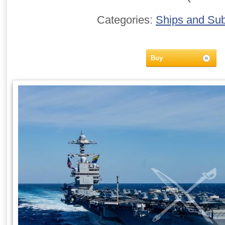
Categories:
Ships and Su
Buy