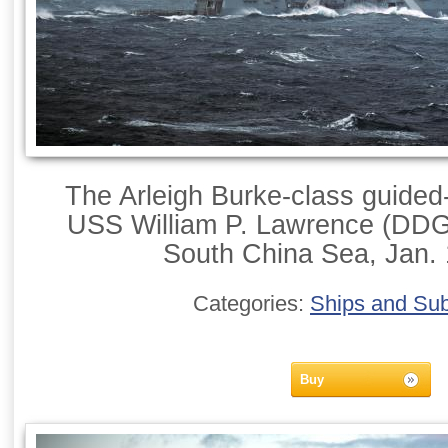
The Arleigh Burke-class guided-
USS William P. Lawrence (DDG 
South China Sea, Jan. 
Categories:
Ships and Su
Buy