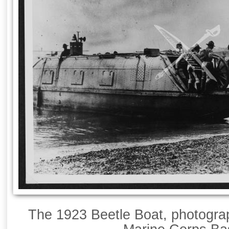
The 1923 Beetle Boat, photogra