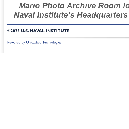
Mario Photo Archive Room loc
Naval Institute’s Headquarters
©