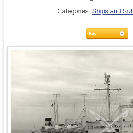
Categories:
Ships and Su
Buy