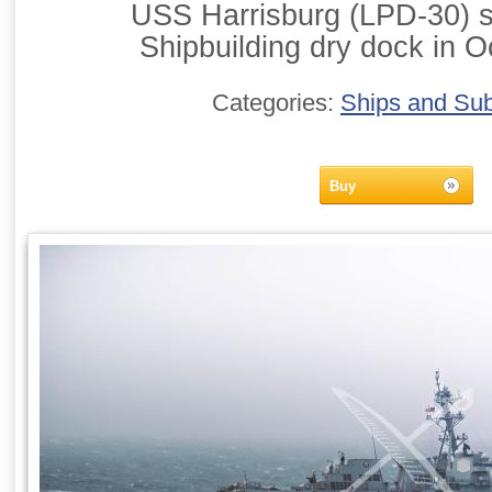
USS Harrisburg (LPD-30) si
Shipbuilding dry dock in O
Categories:
Ships and Su
Buy