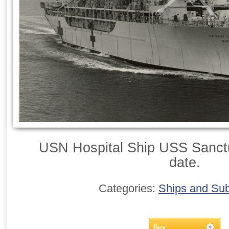
USN Hospital Ship USS Sanctu
date.
Categories:
Ships and Su
Buy