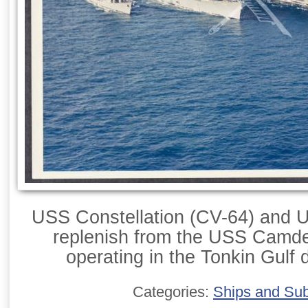
USS Constellation (CV-64) and
replenish from the USS Camde
operating in the Tonkin Gulf 
Categories:
Ships and Su