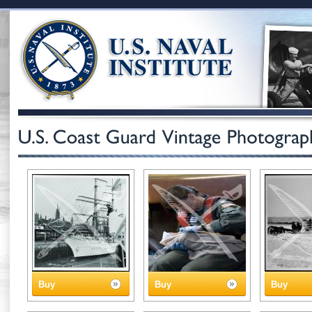
Buy
Buy
Buy