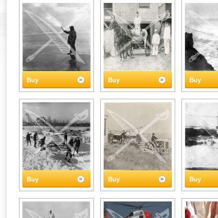
Buy
Buy
Buy
Buy
Buy
Buy