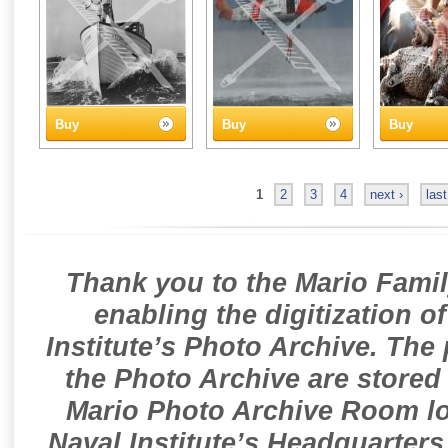
Buy
Buy
Buy
1
2
3
4
next ›
last
Thank you to the Mario Famil
enabling the digitization o
Institute’s Photo Archive. The
the Photo Archive are stored 
Mario Photo Archive Room loc
Naval Institute’s Headquarters