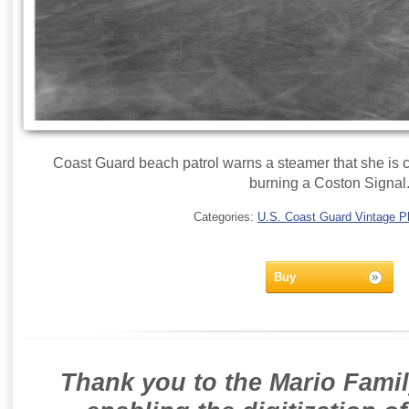
Coast Guard beach patrol warns a steamer that she is c
burning a Coston Signal
Categories:
U.S. Coast Guard Vintage P
Buy
Thank you to the Mario Famil