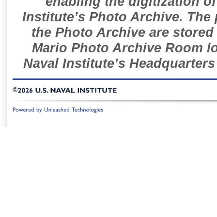
enabling the digitization o
Institute’s Photo Archive. The
the Photo Archive are stored 
Mario Photo Archive Room loc
Naval Institute’s Headquarters
©