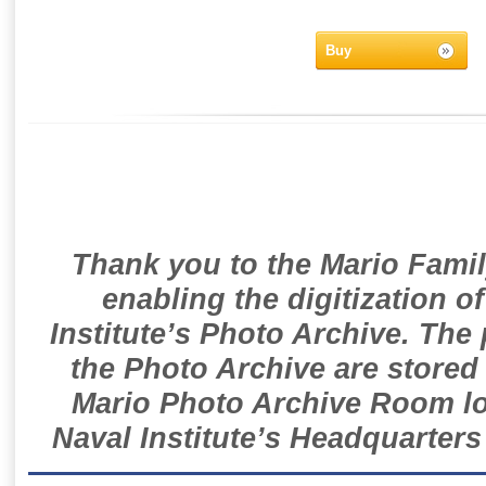
Buy
Thank you to the Mario Famil
enabling the digitization o
Institute’s Photo Archive. The
the Photo Archive are stored 
Mario Photo Archive Room loc
Naval Institute’s Headquarters