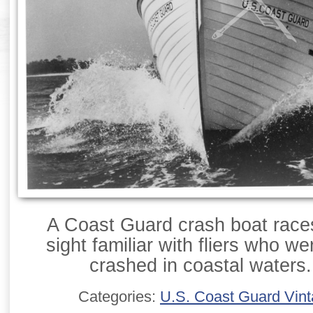
A Coast Guard crash boat races
sight familiar with fliers who w
crashed in coastal waters.
Categories:
U.S. Coast Guard Vin