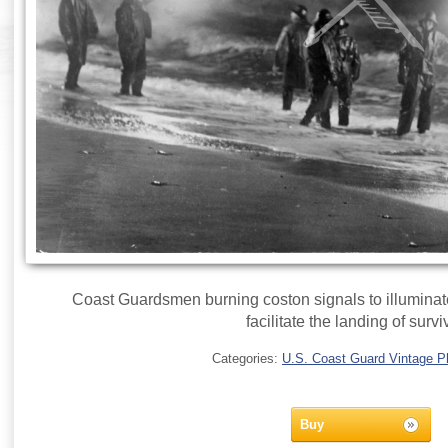
Coast Guardsmen burning coston signals to illuminate
facilitate the landing of survi
Categories:
U.S. Coast Guard Vintage P
Buy