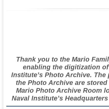
Thank you to the Mario Famil
enabling the digitization o
Institute’s Photo Archive. The
the Photo Archive are stored 
Mario Photo Archive Room loc
Naval Institute’s Headquarters