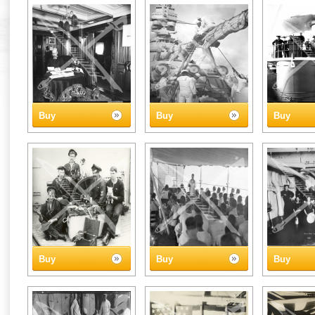
Buy
Buy
Buy
Buy
Buy
Buy