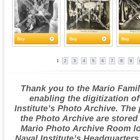
Buy
Buy
Buy
1
2
3
4
5
6
7
8
9
Thank you to the Mario Famil
enabling the digitization o
Institute’s Photo Archive. The
the Photo Archive are stored 
Mario Photo Archive Room loc
Naval Institute’s Headquarters