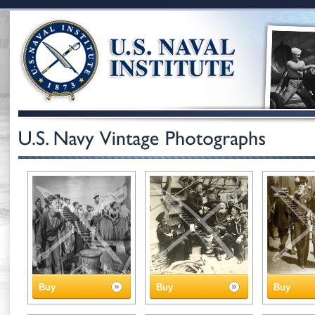
Buy
Buy
Buy