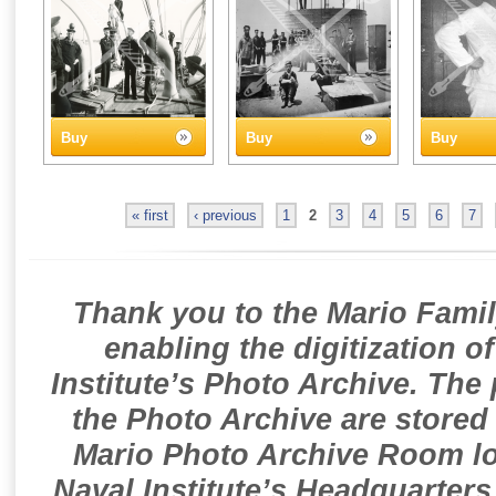
Buy
Buy
Buy
« first
‹ previous
1
2
3
4
5
6
7
Thank you to the Mario Famil
enabling the digitization o
Institute’s Photo Archive. The
the Photo Archive are stored 
Mario Photo Archive Room loc
Naval Institute’s Headquarters