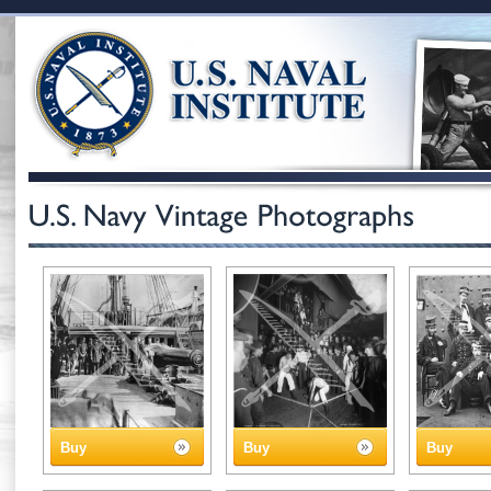
Buy
Buy
Buy