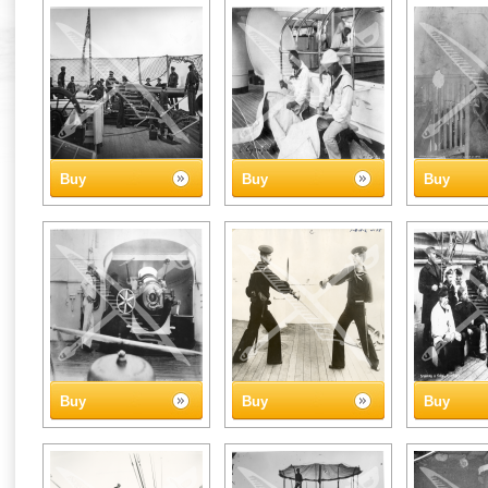
Buy
Buy
Buy
Buy
Buy
Buy