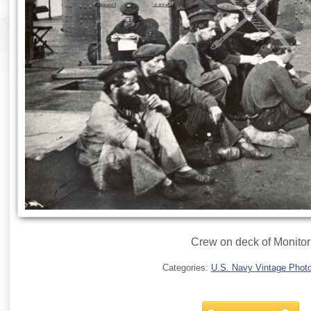
Crew on deck of Monitor
Categories:
U.S. Navy Vintage Phot