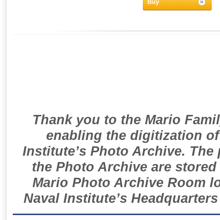
Buy
Thank you to the Mario Famil
enabling the digitization o
Institute’s Photo Archive. The
the Photo Archive are stored 
Mario Photo Archive Room loc
Naval Institute’s Headquarters