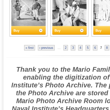
Buy
Buy
Buy
« first
‹ previous
…
2
3
4
5
6
7
8
Thank you to the Mario Famil
enabling the digitization o
Institute’s Photo Archive. The
the Photo Archive are stored 
Mario Photo Archive Room loc
Naval Institute’s Headquarters