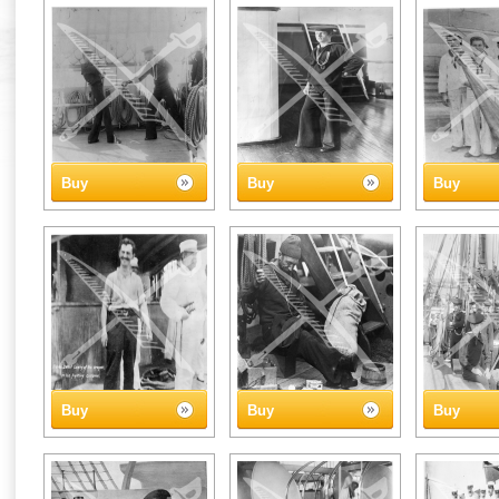
Buy
Buy
Buy
Buy
Buy
Buy