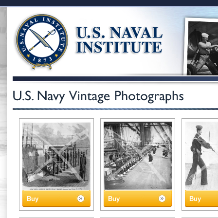
Buy
Buy
Buy